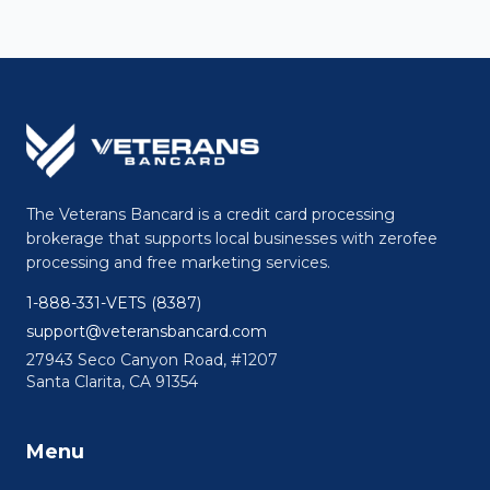
The Veterans Bancard is a credit card processing
brokerage that supports local businesses with zerofee
processing and free marketing services.
1-888-331-VETS (8387)
support@veteransbancard.com
27943 Seco Canyon Road, #1207
Santa Clarita, CA 91354
Menu