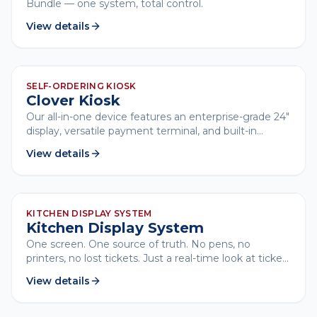
Bundle — one system, total control.
View details
CLOVER
SELF-ORDERING KIOSK
Clover Kiosk
Our all-in-one device features an enterprise-grade 24"
display, versatile payment terminal, and built-in
printer, all with low-touch setup.
View details
CLOVER
KITCHEN DISPLAY SYSTEM
Kitchen Display System
One screen. One source of truth. No pens, no
printers, no lost tickets. Just a real-time look at ticket
times, order statuses, and everything that keeps
View details
service moving.