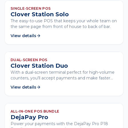
CLOVER
SINGLE-SCREEN POS
Clover Station Solo
The easy-to-use POS that keeps your whole team on
the same page from front of house to back of bar.
View details
CLOVER
DUAL-SCREEN POS
Clover Station Duo
With a dual-screen terminal perfect for high-volume
counters, you'll accept payments and make faster
customer transactions.
View details
CLOVER
ALL-IN-ONE POS BUNDLE
DejaPay Pro
Power your payments with the DejaPay Pro P18