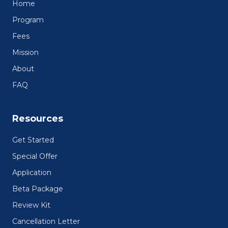
Home
Program
Fees
Mission
About
FAQ
Resources
Get Started
Special Offer
Application
Beta Package
Review Kit
Cancellation Letter