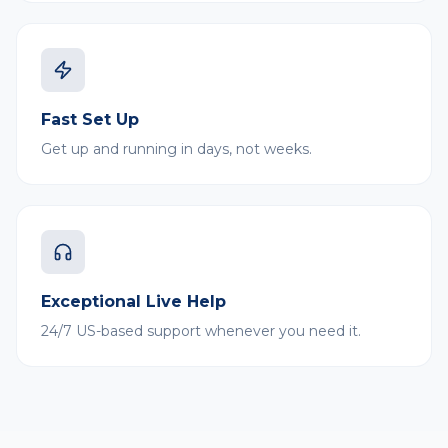
Fast Set Up
Get up and running in days, not weeks.
Exceptional Live Help
24/7 US-based support whenever you need it.