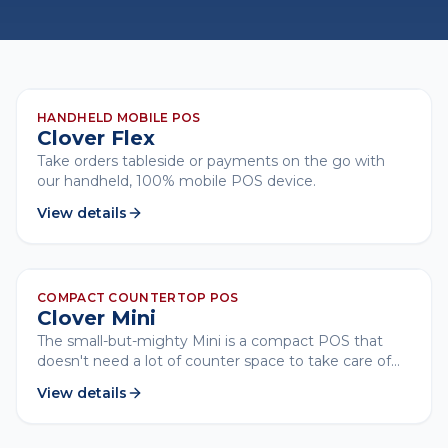
CLOVER
HANDHELD MOBILE POS
Clover Flex
Take orders tableside or payments on the go with
our handheld, 100% mobile POS device.
View details
CLOVER
COMPACT COUNTERTOP POS
Clover Mini
The small-but-mighty Mini is a compact POS that
doesn't need a lot of counter space to take care of
business.
View details