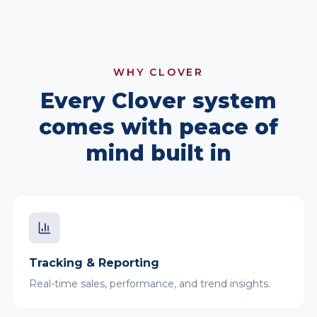
WHY CLOVER
Every Clover system
comes with peace of
mind built in
Tracking & Reporting
Real-time sales, performance, and trend insights.