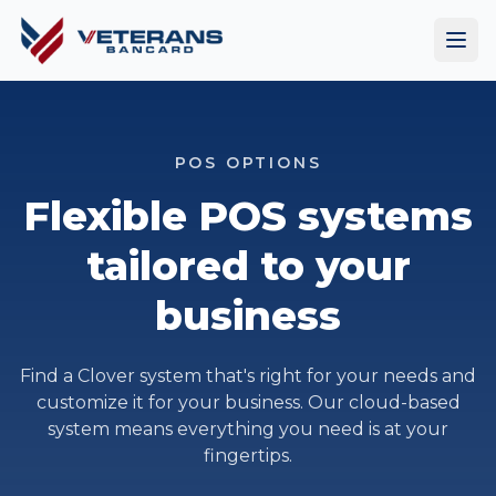
POS OPTIONS
Flexible POS systems
tailored to your
business
Find a Clover system that's right for your needs and
customize it for your business. Our cloud-based
system means everything you need is at your
fingertips.