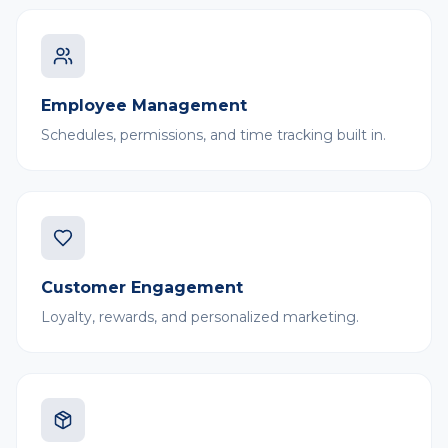
Employee Management
Schedules, permissions, and time tracking built in.
Customer Engagement
Loyalty, rewards, and personalized marketing.