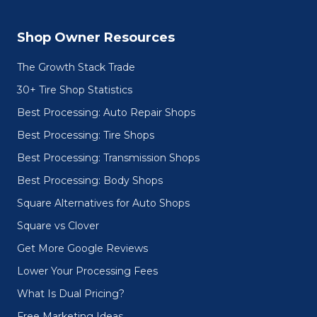
Shop Owner Resources
The Growth Stack Trade
30+ Tire Shop Statistics
Best Processing: Auto Repair Shops
Best Processing: Tire Shops
Best Processing: Transmission Shops
Best Processing: Body Shops
Square Alternatives for Auto Shops
Square vs Clover
Get More Google Reviews
Lower Your Processing Fees
What Is Dual Pricing?
Free Marketing Ideas