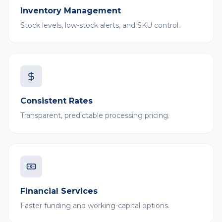
Inventory Management
Stock levels, low-stock alerts, and SKU control.
Consistent Rates
Transparent, predictable processing pricing.
Financial Services
Faster funding and working-capital options.