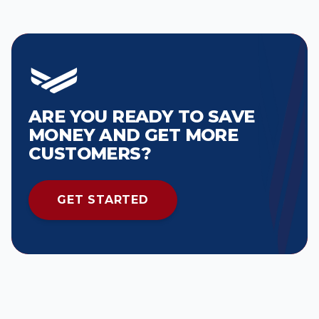
ARE YOU READY TO SAVE
MONEY AND GET MORE
CUSTOMERS?
GET STARTED