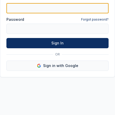
Password
Forgot password?
Sign In
OR
Sign in with Google