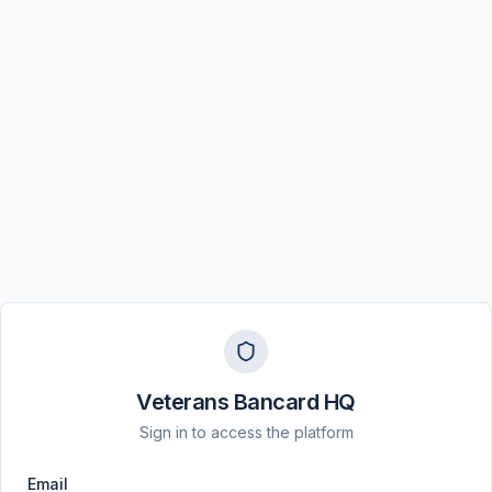
Veterans Bancard HQ
Sign in to access the platform
Email