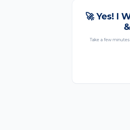
🚀 Yes! I
&
Take a few minutes 