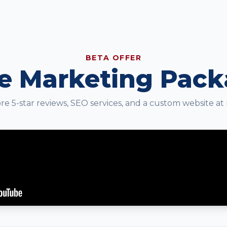
BETA OFFER
e Marketing Pac
e 5-star reviews, SEO services, and a custom website at 