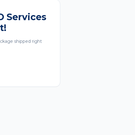
O Services
t!
ackage shipped right