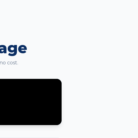
kage
no cost.