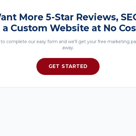
 Want More 5-Star Reviews, SE
 a Custom Website at No Cos
to complete our easy form and we'll get your free marketing p
away.
GET STARTED