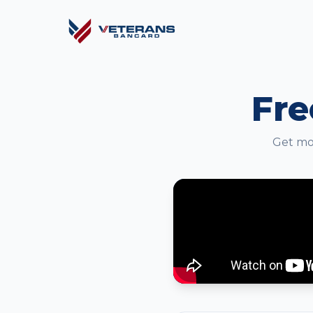
Fre
Get mor