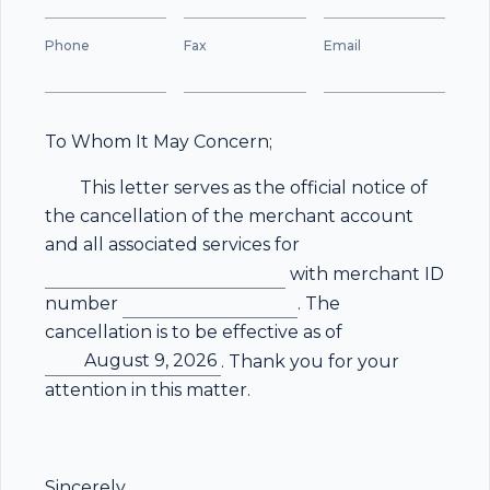
Phone
Fax
Email
To Whom It May Concern;
This letter serves as the official notice of
the cancellation of the merchant account
and all associated services for
with merchant ID
number
. The
cancellation is to be effective as of
August 9, 2026
. Thank you for your
attention in this matter.
Sincerely,