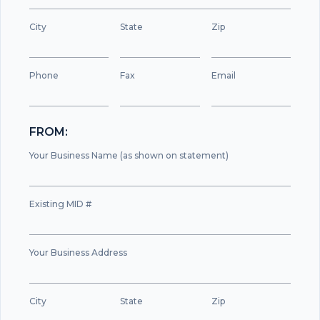
City
State
Zip
Phone
Fax
Email
FROM:
Your Business Name (as shown on statement)
Existing MID #
Your Business Address
City
State
Zip