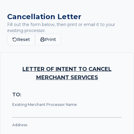
Cancellation Letter
Fill out the form below, then print or email it to your
existing processor.
Reset
Print
LETTER OF INTENT TO CANCEL
MERCHANT SERVICES
TO:
Existing Merchant Processor Name
Address