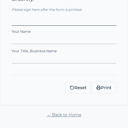
Please sign here after the form is printed.
Your Name
Your Title, Business Name
Reset
Print
← Back to Home