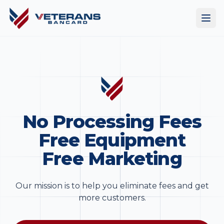
No Processing Fees
Free Equipment
Free Marketing
Our mission is to help you eliminate fees and get
more customers.