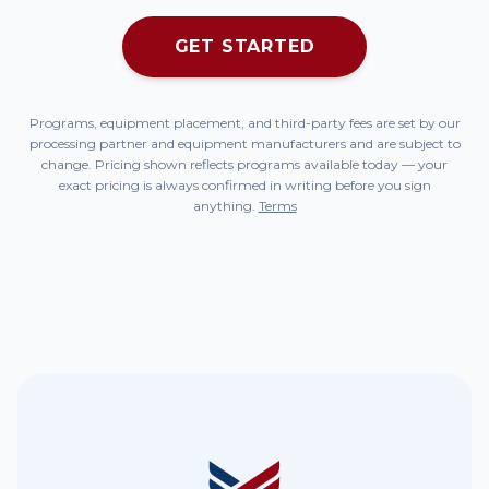
GET STARTED
Programs, equipment placement, and third-party fees are set by our
processing partner and equipment manufacturers and are subject to
change. Pricing shown reflects programs available today — your
exact pricing is always confirmed in writing before you sign
anything.
Terms