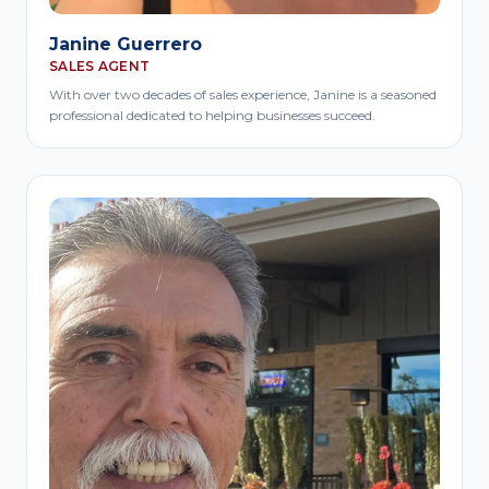
Janine Guerrero
SALES AGENT
With over two decades of sales experience, Janine is a seasoned
professional dedicated to helping businesses succeed.