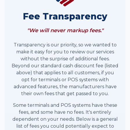
Fee Transparency
"We will never markup fees."
Transparency is our priority, so we wanted to
make it easy for you to review our services
without the surprise of additional fees.
Beyond our standard cash discount fee (listed
above) that applies to all customers, if you
opt for terminals or POS systems with
advanced features, the manufacturers have
their own fees that get passed to you.
Some terminals and POS systems have these
fees, and some have no fees. It's entirely
dependent on your needs. Below is a general
list of fees you could potentially expect to