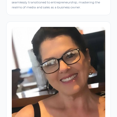
seamlessly transitioned to entrepreneurship, mastering the
realms of media and sales as a business owner.