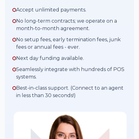
Accept unlimited payments.
No long-term contracts; we operate on a
month-to-month agreement.
No setup fees, early termination fees, junk
fees or annual fees - ever.
Next day funding available.
Seamlessly integrate with hundreds of POS
systems.
Best-in-class support. (Connect to an agent
in less than 30 seconds!)