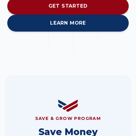
GET STARTED
LEARN MORE
SAVE & GROW PROGRAM
Save Money