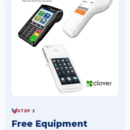
STEP
2
Free Equipment