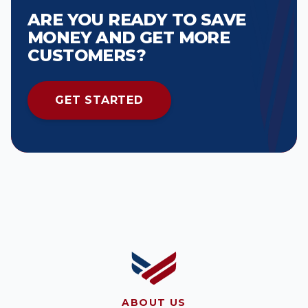
ARE YOU READY TO SAVE
MONEY AND GET MORE
CUSTOMERS?
GET STARTED
ABOUT US