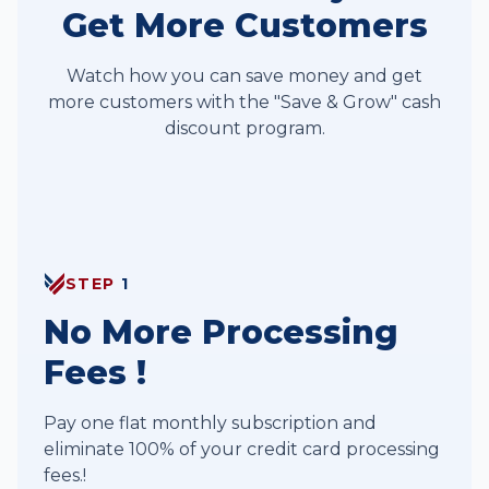
Get More Customers
Watch how you can save money and get
more customers with the "Save & Grow" cash
discount program.
Save & Grow Program
STEP
1
No More Processing
Fees !
Pay one flat monthly subscription and
eliminate 100% of your credit card processing
fees.!