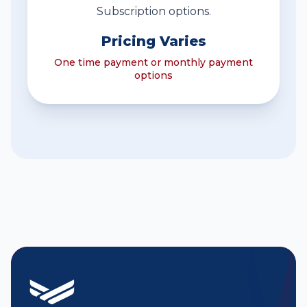
Subscription options.
Pricing Varies
One time payment or monthly payment
options