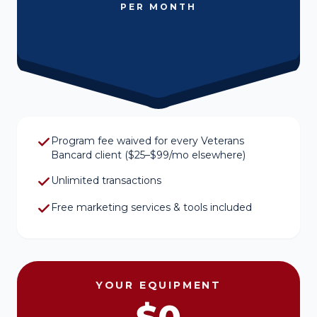
PER MONTH
Program fee waived for every Veterans
Bancard client ($25–$99/mo elsewhere)
Unlimited transactions
Free marketing services & tools included
YOUR EQUIPMENT