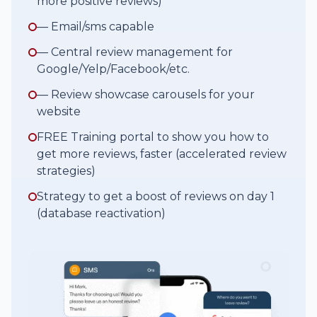
more positive reviews)
— Email/sms capable
— Central review management for
Google/Yelp/Facebook/etc.
— Review showcase carousels for your
website
FREE Training portal to show you how to
get more reviews, faster (accelerated review
strategies)
Strategy to get a boost of reviews on day 1
(database reactivation)