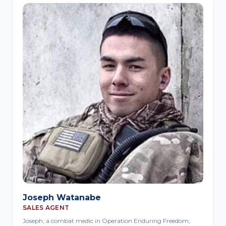
Joseph Watanabe
SALES AGENT
Joseph, a combat medic in Operation Enduring Freedom,