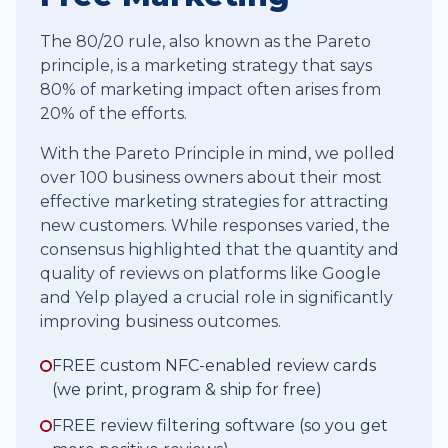
The 80/20 rule, also known as the Pareto
principle, is a marketing strategy that says
80% of marketing impact often arises from
20% of the efforts.
With the Pareto Principle in mind, we polled
over 100 business owners about their most
effective marketing strategies for attracting
new customers. While responses varied, the
consensus highlighted that the quantity and
quality of reviews on platforms like Google
and Yelp played a crucial role in significantly
improving business outcomes.
FREE custom NFC-enabled review cards
(we print, program & ship for free)
FREE review filtering software (so you get