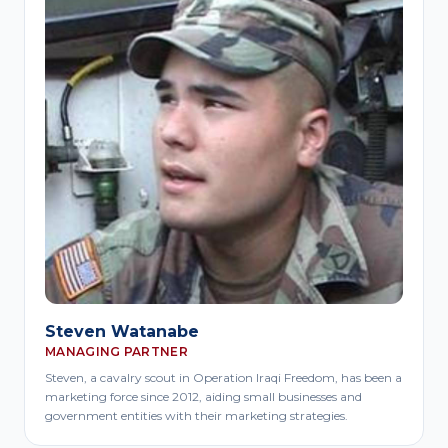
Steven Watanabe
MANAGING PARTNER
Steven, a cavalry scout in Operation Iraqi Freedom, has been a
marketing force since 2012, aiding small businesses and
government entities with their marketing strategies.