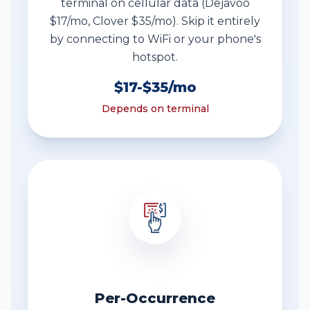
terminal on cellular data (Dejavoo
$17/mo, Clover $35/mo). Skip it entirely
by connecting to WiFi or your phone's
hotspot.
$17-$35/mo
Depends on terminal
Per-Occurrence