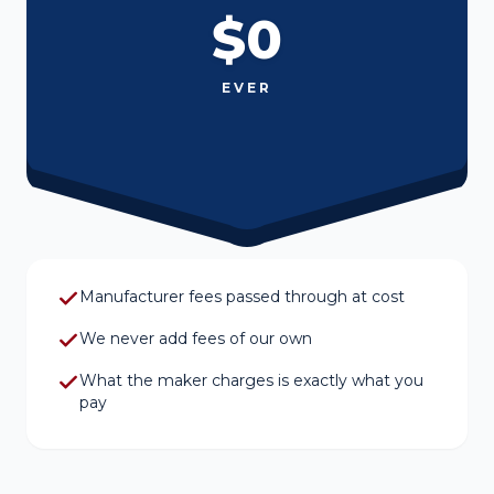
$0
EVER
Manufacturer fees passed through at cost
We never add fees of our own
What the maker charges is exactly what you
pay