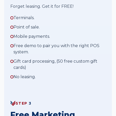
Forget leasing. Get it for FREE!
Terminals.
Point of sale.
Mobile payments.
Free demo to pair you with the right POS
system.
Gift card processing, (50 free custom gift
cards)
No leasing.
STEP
3
Free Marketing