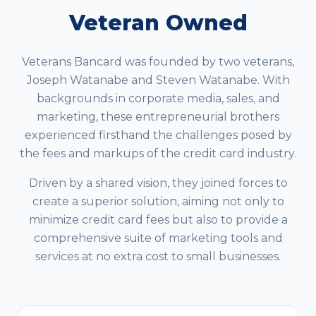
Veteran Owned
Veterans Bancard was founded by two veterans,
Joseph Watanabe and Steven Watanabe. With
backgrounds in corporate media, sales, and
marketing, these entrepreneurial brothers
experienced firsthand the challenges posed by
the fees and markups of the credit card industry.
Driven by a shared vision, they joined forces to
create a superior solution, aiming not only to
minimize credit card fees but also to provide a
comprehensive suite of marketing tools and
services at no extra cost to small businesses.