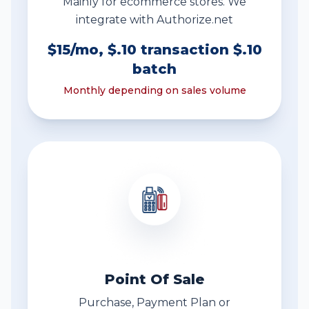
Mainly for ecommerce stores. We
integrate with Authorize.net
$15/mo, $.10 transaction $.10
batch
Monthly depending on sales volume
Point Of Sale
Purchase, Payment Plan or