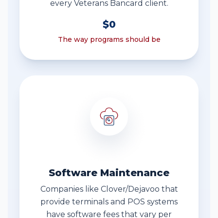
every Veterans Bancard client.
$0
The way programs should be
Software Maintenance
Companies like Clover/Dejavoo that
provide terminals and POS systems
have software fees that vary per