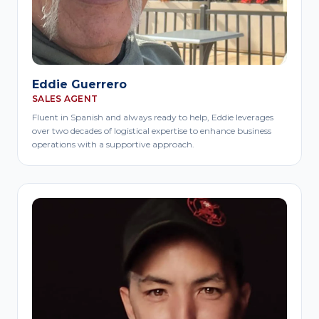
Eddie Guerrero
SALES AGENT
Fluent in Spanish and always ready to help, Eddie leverages
over two decades of logistical expertise to enhance business
operations with a supportive approach.