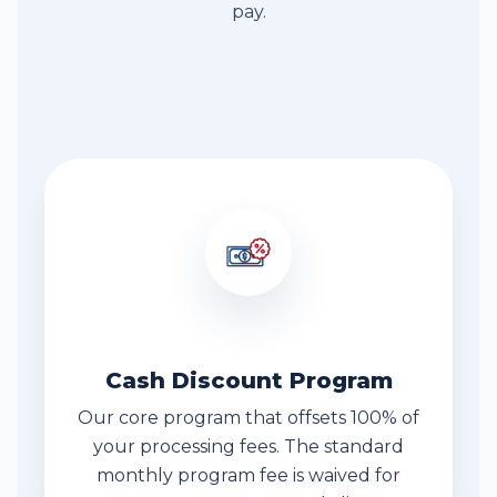
pay.
Fee Transparency
Cash Discount Program
Our core program that offsets 100% of
your processing fees. The standard
monthly program fee is waived for