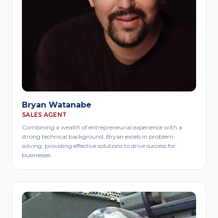
Bryan Watanabe
SALES AGENT
Combining a wealth of entrepreneurial experience with a
strong technical background, Bryan excels in problem-
solving, providing effective solutions to drive success for
businesses.