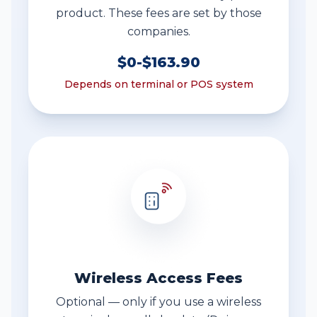
product. These fees are set by those
companies.
$0-$163.90
Depends on terminal or POS system
Wireless Access Fees
Optional — only if you use a wireless