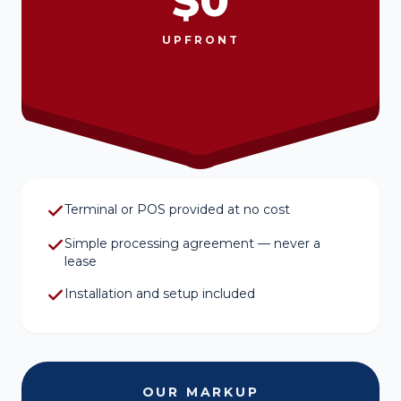
$0
UPFRONT
Terminal or POS provided at no cost
Simple processing agreement — never a
lease
Installation and setup included
OUR MARKUP