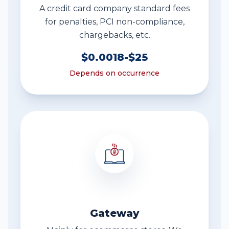
A credit card company standard fees
for penalties, PCI non-compliance,
chargebacks, etc.
$0.0018-$25
Depends on occurrence
Gateway