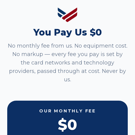
You Pay Us $0
No monthly fee from us. No equipment cost.
No markup — every fee you pay is set by
the card networks and technology
providers, passed through at cost. Never by
us.
OUR MONTHLY FEE
$0